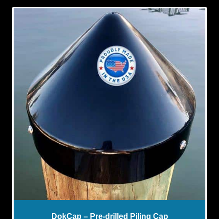
DokCap – Pre-drilled Piling Cap