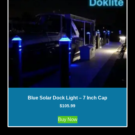
Blue Solar Dock Light – 7 Inch Cap
$
105.99
Buy Now