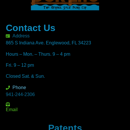
Contact Us
Address
865 S Indiana Ave. Englewood, FL 34223
Hours – Mon. – Thurs. 9 – 4 pm
Fri. 9 – 12 pm
Closed Sat. & Sun.
Phone
941-244-2306
Email
Patents