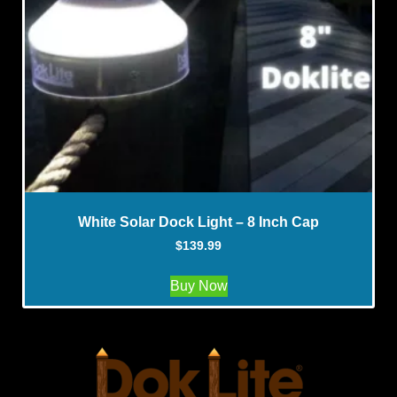
White Solar Dock Light – 8 Inch Cap
$
139.99
Buy Now