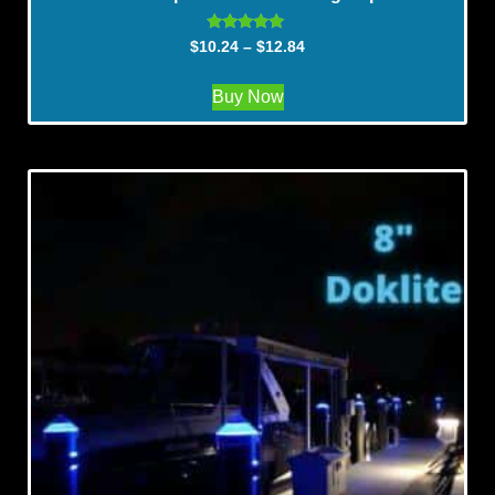
Rated
$
10.24
–
$
12.84
5.00
out of 5
Buy Now