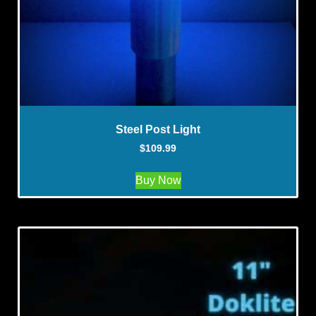
Steel Post Light
$
109.99
Buy Now