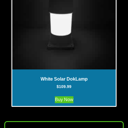
White Solar DokLamp
$
109.99
Buy Now