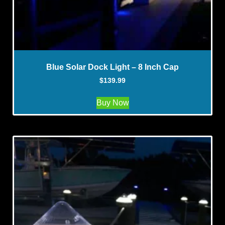
Blue Solar Dock Light – 8 Inch Cap
$
139.99
Buy Now