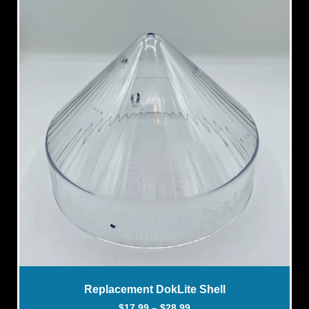
Replacement DokLite Shell
$
17.99
–
$
28.99