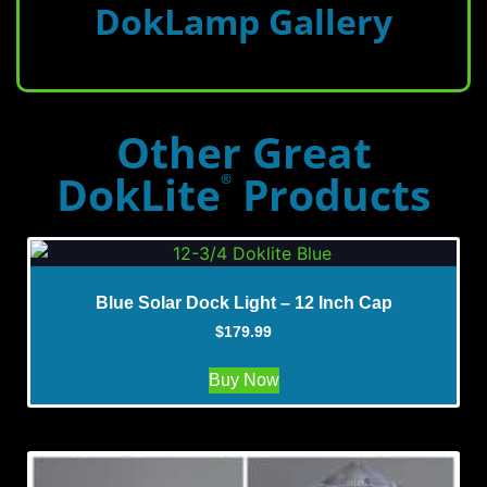
DokLamp Gallery
Other Great
DokLite
Products
®
Blue Solar Dock Light – 12 Inch Cap
$
179.99
Buy Now