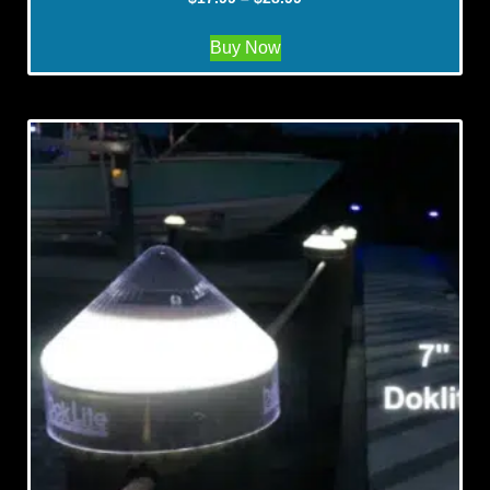
Buy Now