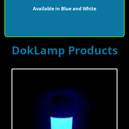
Available in Blue and White
DokLamp Products