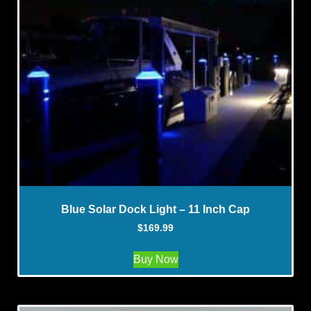
Blue Solar Dock Light – 11 Inch Cap
$
169.99
Buy Now