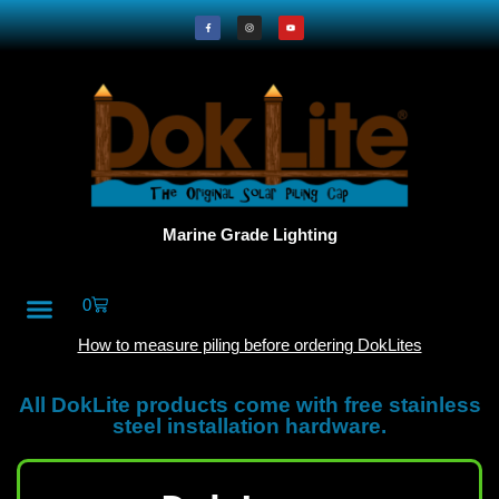
Marine Grade Lighting
0
All Products
DokLite Blog
About Doklites
How to measure piling before ordering DokLites
All DokLite products come with free stainless
steel installation hardware.