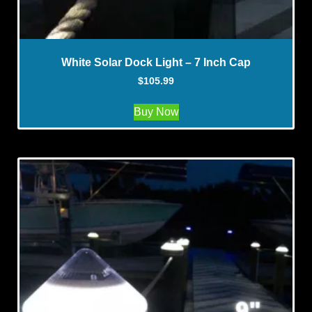
White Solar Dock Light – 7 Inch Cap
$
105.99
Buy Now