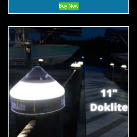
Buy Now