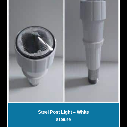
Steel Post Light – White
$
109.99