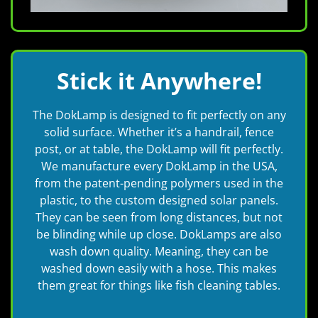
Stick it Anywhere!
The DokLamp is designed to fit perfectly on any
solid surface. Whether it’s a handrail, fence
post, or at table, the DokLamp will fit perfectly.
We manufacture every DokLamp in the USA,
from the patent-pending polymers used in the
plastic, to the custom designed solar panels.
They can be seen from long distances, but not
be blinding while up close. DokLamps are also
wash down quality. Meaning, they can be
washed down easily with a hose. This makes
them great for things like fish cleaning tables.