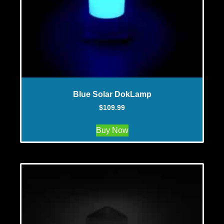
Blue Solar DokLamp
$
109.99
Buy Now