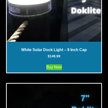
White Solar Dock Light – 9 Inch Cap
$
149.99
Buy Now