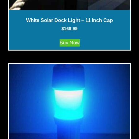
White Solar Dock Light – 11 Inch Cap
$
169.99
Buy Now