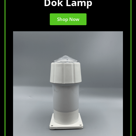
Dok Lamp
Shop Now