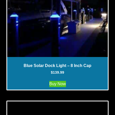
Blue Solar Dock Light – 8 Inch Cap
$
139.99
Buy Now