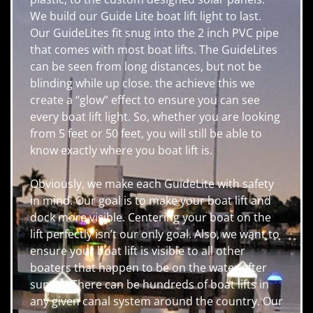
We build our Guide Lite boat lift light to last.
Our GuideLites fit snug into the 2 inch PVC pipe
that comes with most boat lifts. The GuideLites
can be seen from long distances, but not be
blinding while up close. the achieve this we
create a “glow” effect to ensure you can see
every boat lift light. So, whether you are looking
from 5 feet or 50 feet, you will still be able to
know exactly where you boat lift is.
Obviously, we make each GuideLite with safety
in mind. Our goal is to make your boat lift and
dock more visible. Centering your boat on the
lift perfectly isn’t our only goal. Also, we want to
ensure your boat lift is visible to all other
boaters that happen to be on the water after
sunset. There can be hundreds of boat lifts in
any given canal system around the country. Our