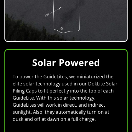
Solar Powered
To power the GuideLites, we miniaturized the
elite solar technology used in our DokLite Solar
Piling Caps to fit perfectly into the top of each
GuideLite. With this solar technology,
GuideLites will work in direct, and indirect
sunlight. Also, they automatically turn on at
dusk and off at dawn on a full charge.