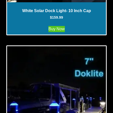
White Solar Dock Light- 10 Inch Cap
$
159.99
Buy Now