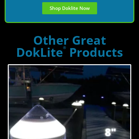
Shop Doklite Now
Other Great
DokLite
Products
®