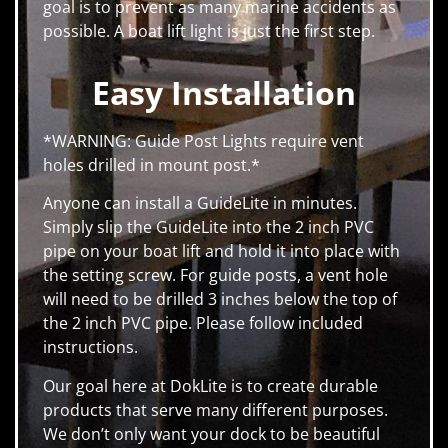
goal is to prevent as many marine accidents as
possible. A boat lift light is just the first step.
Easy Installation
*WARNING: Guide Post Lights require vent
holes drilled in mount post.*
Anyone can install a GuideLite in minutes.
Simply slip the GuideLite into the 2 inch PVC
pipe on your boat lift and hold it into place with
the setting screw. For guide posts, a vent hole
will need to be drilled 3 inches below the top of
the 2 inch PVC pipe. Please follow included
instructions.
Our goal here at DokLite is to create durable
products that serve many different purposes.
We don’t only want your dock to be beautiful