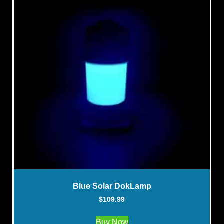
Blue Solar DokLamp
$
109.99
Buy Now