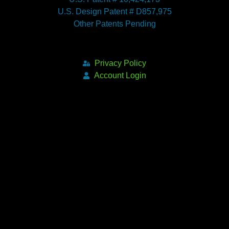
U.S. Design Patent # D857,975
Other Patents Pending
Privacy Policy
Account Login