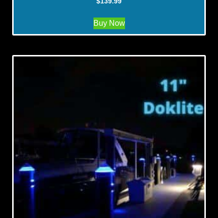
$
139.99
Buy Now