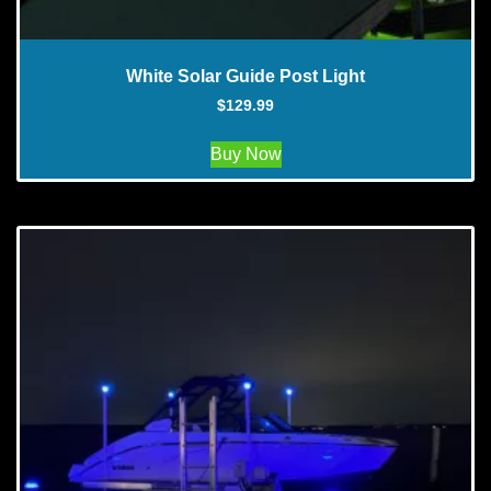
White Solar Guide Post Light
$
129.99
Buy Now