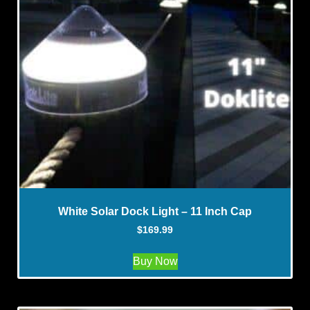
White Solar Dock Light – 11 Inch Cap
$
169.99
Buy Now