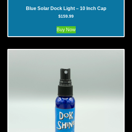
Blue Solar Dock Light – 10 Inch Cap
$
159.99
Buy Now