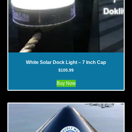
White Solar Dock Light – 7 Inch Cap
$
105.99
Buy Now