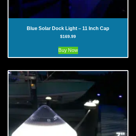
Blue Solar Dock Light – 11 Inch Cap
$
169.99
Buy Now