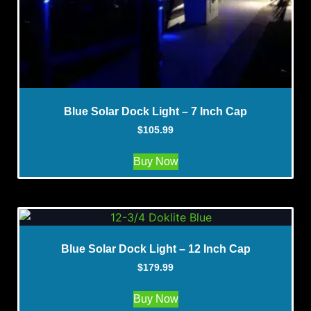
Blue Solar Dock Light – 7 Inch Cap
$
105.99
Buy Now
Blue Solar Dock Light – 12 Inch Cap
$
179.99
Buy Now