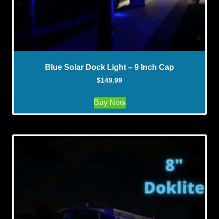
Blue Solar Dock Light – 9 Inch Cap
$
149.99
Buy Now