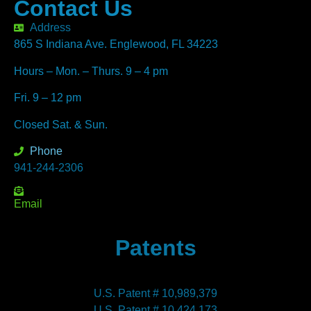
Contact Us
Address
865 S Indiana Ave. Englewood, FL 34223
Hours – Mon. – Thurs. 9 – 4 pm
Fri. 9 – 12 pm
Closed Sat. & Sun.
Phone
941-244-2306
Email
Patents
U.S. Patent # 10,989,379
U.S. Patent # 10,424,173