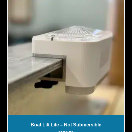
Boat Lift Lite – Not Submersible