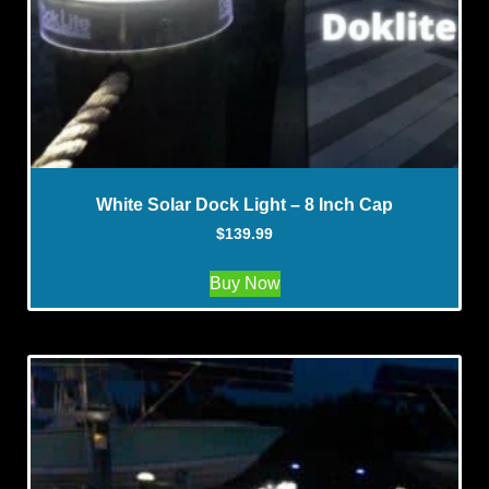
White Solar Dock Light – 8 Inch Cap
$
139.99
Buy Now