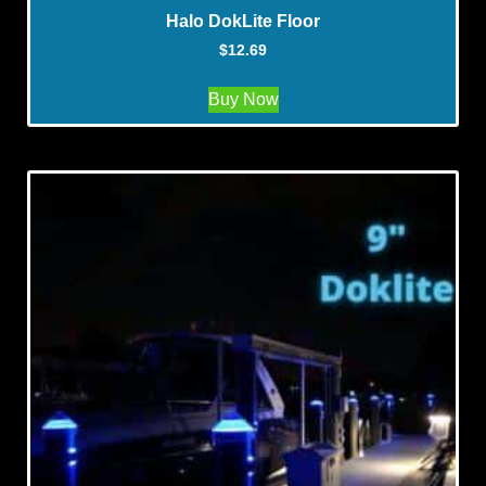
Halo DokLite Floor
$
12.69
Buy Now