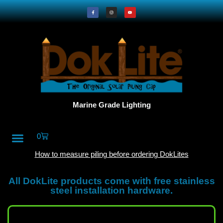
Marine Grade Lighting
0
All Products
DokLite Blog
About Doklites
How to measure piling before ordering DokLites
All DokLite products come with free stainless
steel installation hardware.