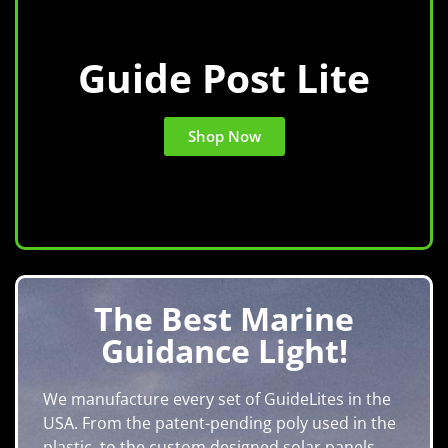
Guide Post Lite
Shop Now
The Best Marine
Guidance Light!
We manufacture every set of GuideLites in the
USA. From the patent-pending poly used in the
plastic, to the custom designed solar panels.