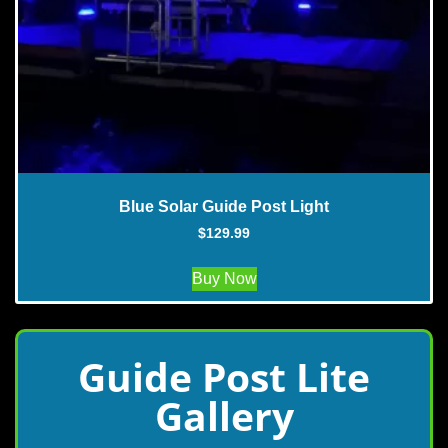
Blue Solar Guide Post Light
$
129.99
Buy Now
Guide Post Lite
Gallery