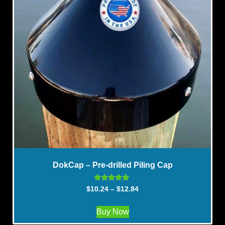
DokCap – Pre-drilled Piling Cap
Rated
$
10.24
–
$
12.84
5.00
out of 5
Buy Now