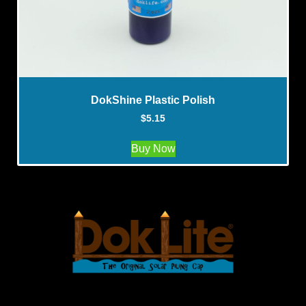
DokShine Plastic Polish
$
5.15
Buy Now