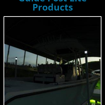
Products