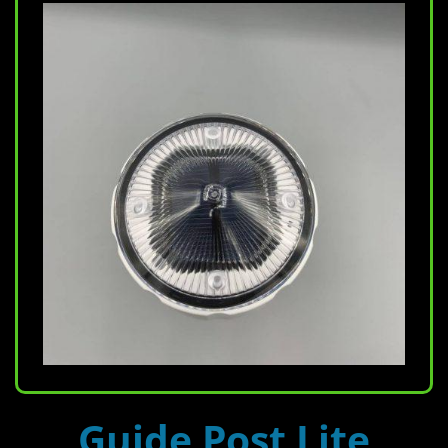
Guide Post Lite