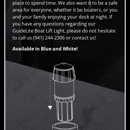
place to spend time. We also want it to be a safe
area for everyone, whether it be boaters, or you
and your family enjoying your dock at night. If
you have any questions regarding our
GuideLite Boat Lift Light, please do not hesitate
to call us (941) 244-2306 or contact us!
Available in Blue and White!