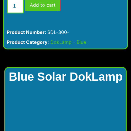
Add to cart
Product Number:
SDL-300-
Product Category:
DokLamp - Blue
Blue Solar DokLamp