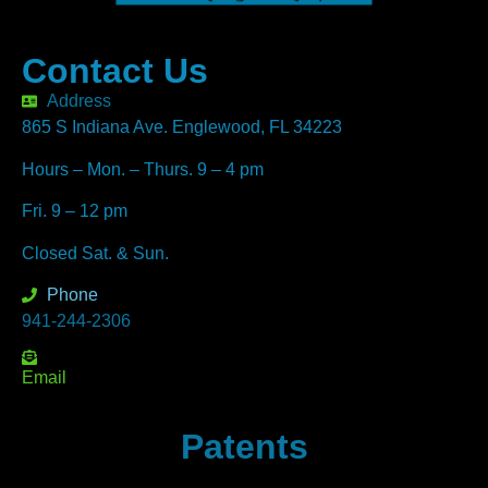
Contact Us
Address
865 S Indiana Ave. Englewood, FL 34223
Hours – Mon. – Thurs. 9 – 4 pm
Fri. 9 – 12 pm
Closed Sat. & Sun.
Phone
941-244-2306
Email
Patents