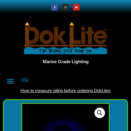
Marine Grade Lighting
0
All Products
DokLite Blog
About Doklites
How to measure piling before ordering DokLites