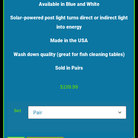
Available in Blue and White
Solar-powered post light turns direct or indirect light
into energy
Made in the USA
Wash down quality (great for fish cleaning tables)
Sold in Pairs
$
109.99
Set