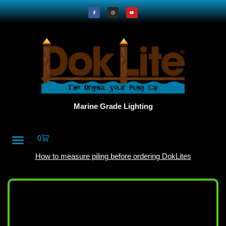
Marine Grade Lighting
0
All Products
DokLite Blog
About Doklites
How to measure piling before ordering DokLites