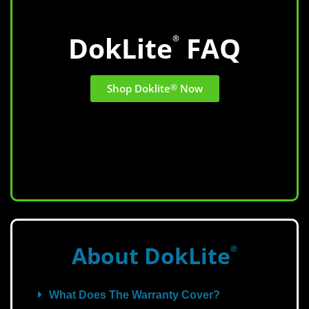
DokLite
FAQ
®
Shop Doklite
®
Now
About DokLite
®
What Does The Warranty Cover?