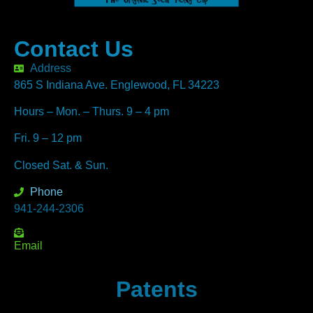
Contact Us
Address
865 S Indiana Ave. Englewood, FL 34223
Hours – Mon. – Thurs. 9 – 4 pm
Fri. 9 – 12 pm
Closed Sat. & Sun.
Phone
941-244-2306
Email
Patents