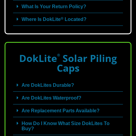
What Is Your Return Policy?
®
Where Is DokLite
Located?
DokLite
Solar Piling
®
Caps
Are DokLites Durable?
Are DokLites Waterproof?
Are Replacement Parts Available?
How Do I Know What Size DokLites To
Buy?