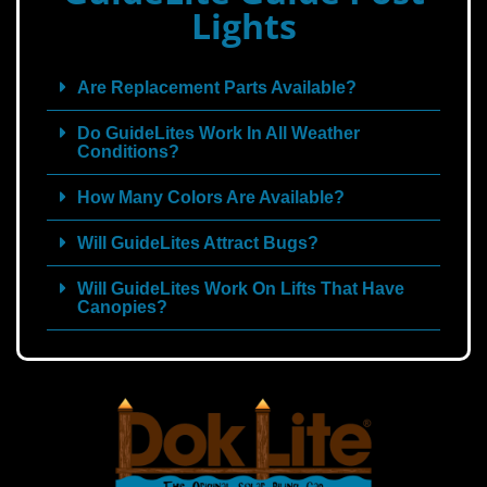
Lights
Are Replacement Parts Available?
Do GuideLites Work In All Weather
Conditions?
How Many Colors Are Available?
Will GuideLites Attract Bugs?
Will GuideLites Work On Lifts That Have
Canopies?