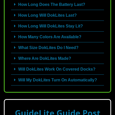
How Long Does The Battery Last?
How Long Will DokLites Last?
How Long Will DokLites Stay Lit?
How Many Colors Are Available?
What Size DokLites Do I Need?
Where Are DokLites Made?
Will DokLites Work On Covered Docks?
Will My DokLites Turn On Automatically?
GuideLite Guide Post