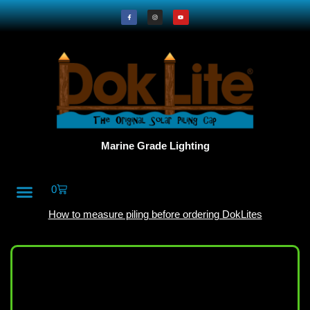
Marine Grade Lighting
0
All Products
DokLite Blog
About Doklites
How to measure piling before ordering DokLites