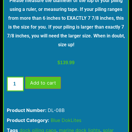
Please measure the diameter of the top of your piling
using a ruler, or measuring tape. If your piling ranges
from more than 6 inches to EXACTLY 7 7/8 inches, this
is the size for you. If your piling is larger than exactly 7
7/8 inches, you will need the larger size. When in doubt,
size up!
$
139.99
Add to cart
Product Number:
DL-08B
Product Category:
Blue DokLites
Tags
dock piling caps
,
marine dock lights
,
solar