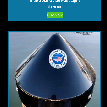
Blue Solar Guide Post Light
$
129.99
Buy Now