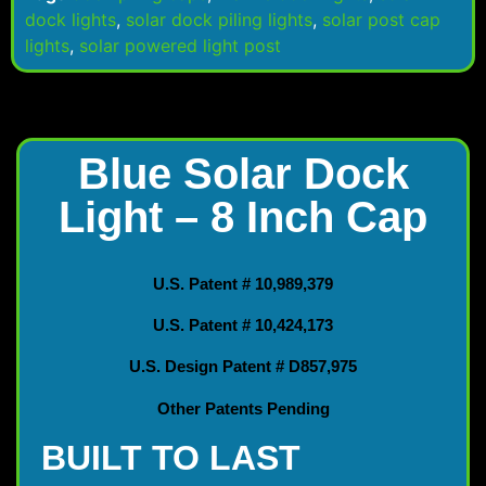
dock lights
,
solar dock piling lights
,
solar post cap
lights
,
solar powered light post
Blue Solar Dock
Light – 8 Inch Cap
U.S. Patent # 10,989,379
U.S. Patent # 10,424,173
U.S. Design Patent # D857,975
Other Patents Pending
BUILT TO LAST