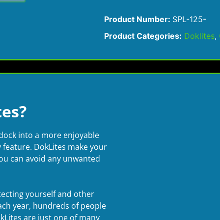
Product Number:
SPL-125-
Product Categories:
Doklites
,
es?
dock into a more enjoyable
ty feature. DokLites make your
you can avoid any unwanted
otecting yourself and other
ach year, hundreds of people
okLites are just one of many