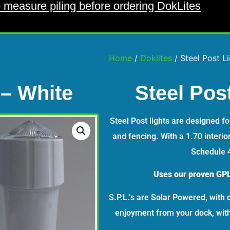
 measure piling before ordering DokLites
Home
/
Doklites
/ Steel Post L
 – White
Steel Pos
Steel Post lights are designed f
and fencing. With a 1.70 interior
Schedule 4
Uses our proven GPL
S.P.L.’s are Solar Powered, with 
enjoyment from your dock, witho