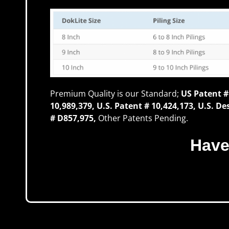
Premium Quality is our Standard;
US Patent #
10,989,379, U.S. Patent # 10,424,173, U.S. D
# D857,975,
Other Patents Pending.
Have