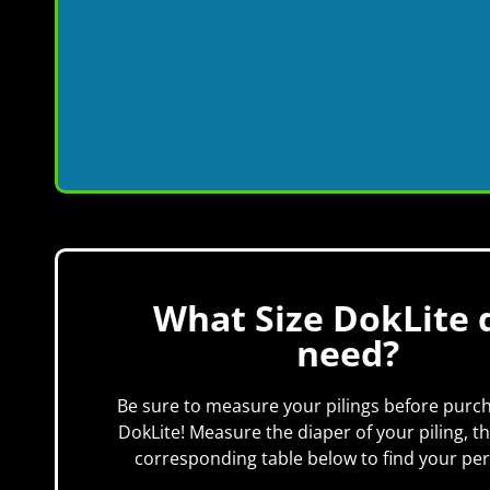
What Size DokLite d
need?
Be sure to measure your pilings before purc
DokLite! Measure the diaper of your piling, t
corresponding table below to find your perf