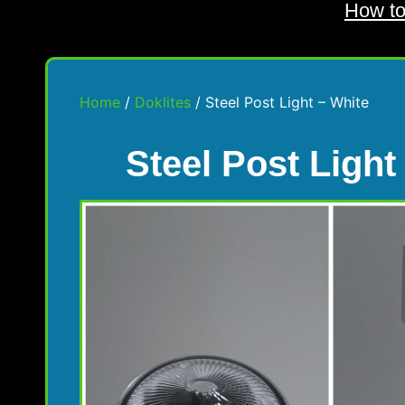
How to
Home
/
Doklites
/ Steel Post Light – White
Steel Post Light