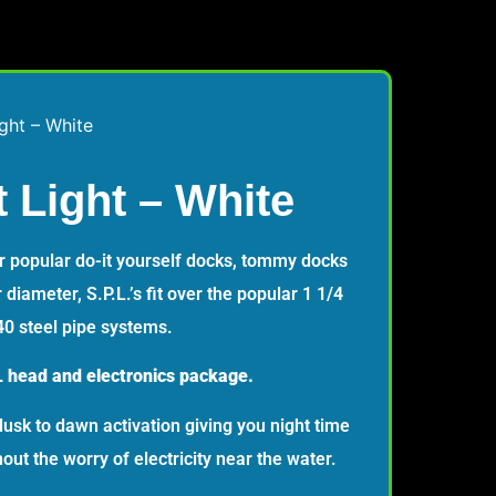
ight – White
t Light – White
or popular do-it yourself docks, tommy docks
 diameter, S.P.L.’s fit over the popular 1 1/4
0 steel pipe systems.
 head and electronics package.
dusk to dawn activation giving you night time
ut the worry of electricity near the water.