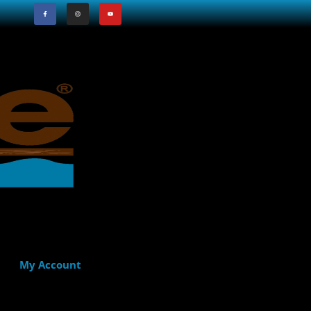
My Account