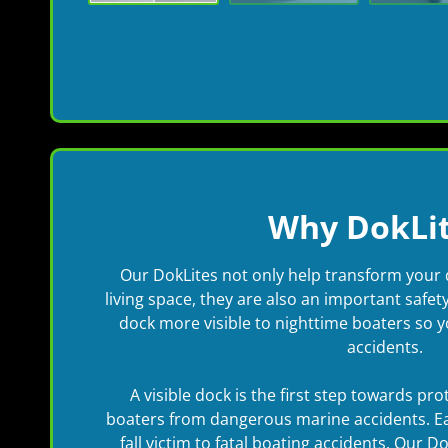
Why DokLit
Our DokLites not only help transform your 
living space, they are also an important safe
dock more visible to nighttime boaters so 
accidents.
A visible dock is the first step towards pr
boaters from dangerous marine accidents. E
fall victim to fatal boating accidents. Our D