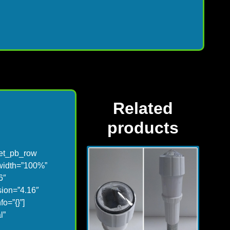
Related
products
][et_pb_row
 width=”100%”
6″
sion=”4.16″
o=”{}”]
l”