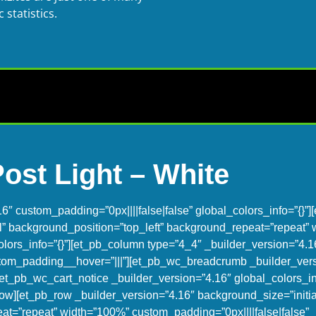
statistics.
Post Light – White
16″ custom_padding=”0px||||false|false” global_colors_info=”{}”
al” background_position=”top_left” background_repeat=”repeat”
olors_info=”{}”][et_pb_column type=”4_4″ _builder_version=”4.1
ustom_padding__hover=”|||”][et_pb_wc_breadcrumb _builder_ver
et_pb_wc_cart_notice _builder_version=”4.16″ global_colors_inf
ow][et_pb_row _builder_version=”4.16″ background_size=”initia
at=”repeat” width=”100%” custom_padding=”0px||||false|false”