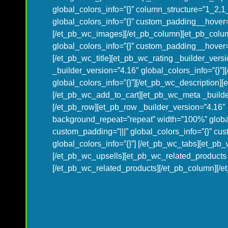
global_colors_info=”{}” column_structure=”1_2,
global_colors_info=”{}” custom_padding__hover=”
[/et_pb_wc_images][/et_pb_column][et_pb_colum
global_colors_info=”{}” custom_padding__hover=”|
[/et_pb_wc_title][et_pb_wc_rating _builder_versi
_builder_version=”4.16″ global_colors_info=”{}”
global_colors_info=”{}”][/et_pb_wc_description][
[/et_pb_wc_add_to_cart][et_pb_wc_meta _builder
[/et_pb_row][et_pb_row _builder_version=”4.16″ 
background_repeat=”repeat” width=”100%” global
custom_padding=”|||” global_colors_info=”{}” cu
global_colors_info=”{}”] [/et_pb_wc_tabs][et_pb_
[/et_pb_wc_upsells][et_pb_wc_related_products _
[/et_pb_wc_related_products][/et_pb_column][/et