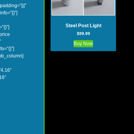
adding=”|||”
fo=”{}”]
Steel Post Light
”{}”]
$
99.99
price
″
Buy Now
o=”{}”]
_pb_column]
”4.16″
16″