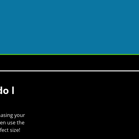
o l
hasing your
hen use the
ect size!