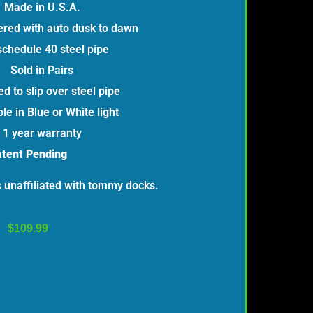
Made in U.S.A.
red with auto dusk to dawn
schedule 40 steel pipe
Sold in Pairs
d to slip over steel pipe
le in Blue or White light
1 year warranty
tent Pending
is unaffiliated with tommy docks.
$
109.99