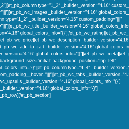
1_2″][et_pb_column type=”1_2″ _builder_version=”4.16″ custom_p
|||”][et_pb_wc_images _builder_version=”4.16″ global_colors_in
n type=”1_2″ _builder_version=”4.16″ custom_padding=”|||”
||”][et_pb_wc_title _builder_version=”4.16″ global_colors_info=
on=”4.16″ global_colors_info=”{}”][/et_pb_wc_rating][et_pb_wc_
][/et_pb_wc_price][et_pb_wc_description _builder_version=”4.16
et_pb_wc_add_to_cart _builder_version=”4.16″ global_colors_inf
_version=”4.16″ global_colors_info=”{}”][/et_pb_wc_meta][/et
background_size=”initial” background_position=”top_left”
_colors_info=”{}”][et_pb_column type=”4_4″ _builder_version=
stom_padding__hover=”|||”][et_pb_wc_tabs _builder_version=”4.
wc_upsells _builder_version=”4.16″ global_colors_info=”{}”]
builder_version=”4.16″ global_colors_info=”{}”]
_pb_row][/et_pb_section]