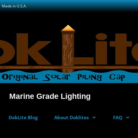
Made in U.S.A.
Marine Grade Lighting
DokLite Blog
About Doklites
FAQ