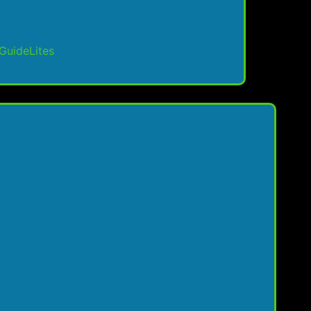
GuideLites