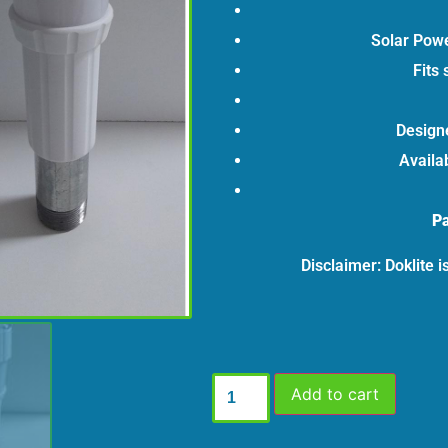
Solar Powe
Fits 
Designe
Availab
Pa
Disclaimer: Doklite 
Add to cart