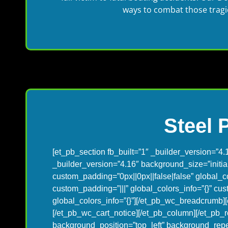
ways to combat those tragic 
Steel 
[et_pb_section fb_built=”1″ _builder_version=”4.
_builder_version=”4.16″ background_size=”initi
custom_padding=”0px||0px||false|false” global_c
custom_padding=”|||” global_colors_info=”{}” c
global_colors_info=”{}”][/et_pb_wc_breadcrumb][
[/et_pb_wc_cart_notice][/et_pb_column][/et_pb_r
background_position=”top_left” background_repe