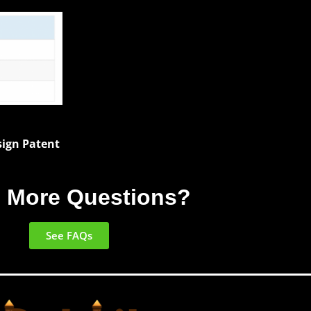
esign Patent
 More Questions?
See FAQs