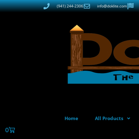
(941) 244-2306
info@doklite.com
Home
All Products
0