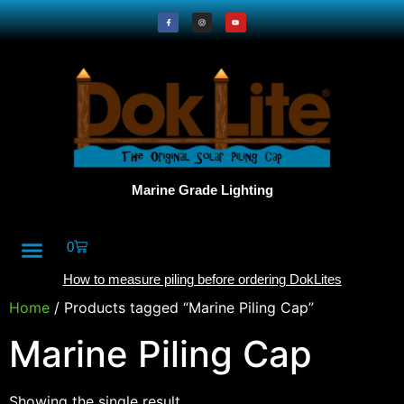
Marine Grade Lighting
0
All Products
DokLite Blog
About Doklites
How to measure piling before ordering DokLites
Home
/ Products tagged “Marine Piling Cap”
Marine Piling Cap
Showing the single result