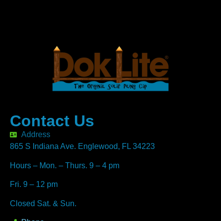
Contact Us
Address
865 S Indiana Ave. Englewood, FL 34223
Hours – Mon. – Thurs. 9 – 4 pm
Fri. 9 – 12 pm
Closed Sat. & Sun.