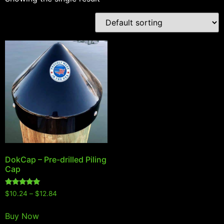
DokCap – Pre-drilled Piling
Cap
Rated
$
10.24
–
$
12.84
5.00
out of 5
Buy Now