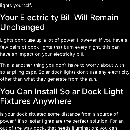
lights yourself.
Your Electricity Bill Will Remain
Unchanged
Lights don’t use up a lot of power. However, if you have a
few pairs of dock lights that burn every night, this can
have an impact on your electricity bill.
This is another thing you don’t have to worry about with
solar piling caps. Solar dock lights don’t use any electricity
other than what they generate from the sun.
You Can Install Solar Dock Light
Fixtures Anywhere
Is your dock situated some distance from a source of
power? If so, solar lights are the perfect solution. For an
out of the way dock, that needs illumination; you can