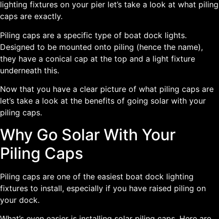
lighting fixtures on your pier let’s take a look at what piling
caps are exactly.
Piling caps are a specific type of boat dock lights.
Designed to be mounted onto piling (hence the name),
they have a conical cap at the top and a light fixture
underneath this.
Now that you have a clear picture of what piling caps are
let’s take a look at the benefits of going solar with your
piling caps.
Why Go Solar With Your
Piling Caps
Piling caps are one of the easiest boat dock lighting
fixtures to install, especially if you have raised piling on
your dock.
What’s even easier is installing solar piling caps. Here are