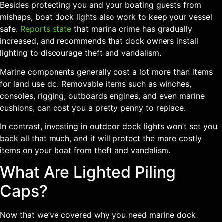
Besides protecting you and your boating guests from
mishaps, boat dock lights also work to keep your vessel
safe.
Reports state
that marina crime has gradually
increased, and recommends that dock owners install
lighting to discourage theft and vandalism.
Marine components generally cost a lot more than items
for land use do. Removable items such as winches,
consoles, rigging, outboards engines, and even marine
cushions, can cost you a pretty penny to replace.
In contrast, investing in outdoor dock lights won’t set you
back all that much, and it will protect the more costly
items on your boat from theft and vandalism.
What Are Lighted Piling
Caps?
Now that we’ve covered why you need marine dock