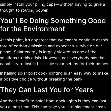
simply install your piling caps—without having to give a
thought to routing power.
You’ll Be Doing Something Good
for the Environment
At this point, it’s apparent that we cannot continue at this
rate of carbon emissions and expect to survive on our
planet. Solar energy is largely viewed as one of the
solutions to this crisis. However, not everybody has the
capability to install full-scale solar setups for their homes.
Installing solar boat dock lighting is an easy way to make
a positive choice without breaking the bank.
They Can Last You for Years
Another benefit to solar boat dock lights is they can last
you a long time. This can save you in replacement costs