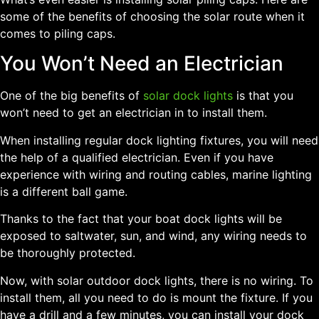
some of the benefits of choosing the solar route when it
comes to piling caps.
You Won’t Need an Electrician
One of the big benefits of
solar dock lights
is that you
won’t need to get an electrician in to install them.
When installing regular dock lighting fixtures, you will need
the help of a qualified electrician. Even if you have
experience with wiring and routing cables, marine lighting
is a different ball game.
Thanks to the fact that your boat dock lights will be
exposed to saltwater, sun, and wind, any wiring needs to
be thoroughly protected.
Now, with solar outdoor dock lights, there is no wiring. To
install them, all you need to do is mount the fixture. If you
have a drill and a few minutes, you can install your dock