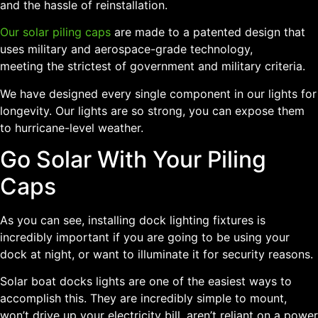
and the hassle of reinstallation.
Our solar piling caps
are made to a patented design that
uses military and aerospace-grade technology,
meeting the strictest of government and military criteria.
We have designed every single component in our lights for
longevity. Our lights are so strong, you can expose them
to hurricane-level weather.
Go Solar With Your Piling
Caps
As you can see, installing dock lighting fixtures is
incredibly important if you are going to be using your
dock at night, or want to illuminate it for security reasons.
Solar boat docks lights are one of the easiest ways to
accomplish this. They are incredibly simple to mount,
won’t drive up your electricity bill, aren’t reliant on a power