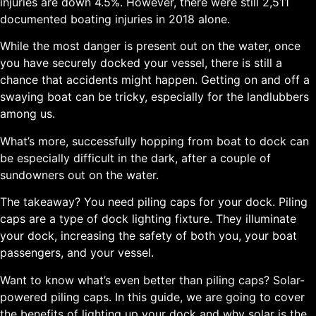
injuries are down 4.5%. However, there were still 2,511
documented boating injuries in 2018 alone.
While the most danger is present out on the water, once
you have securely docked your vessel, there is still a
chance that accidents might happen. Getting on and off a
swaying boat can be tricky, especially for the landlubbers
among us.
What’s more, successfully hopping from boat to dock can
be especially difficult in the dark, after a couple of
sundowners out on the water.
The takeaway? You need piling caps for your dock. Piling
caps are a type of dock lighting fixture. They illuminate
your dock, increasing the safety of both you, your boat
passengers, and your vessel.
Want to know what’s even better than piling caps? Solar-
powered piling caps. In this guide, we are going to cover
the benefits of lighting up your dock and why solar is the