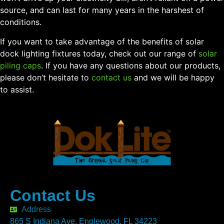
source, and can last for many years in the harshest of
conditions.
If you want to take advantage of the benefits of solar
dock lighting fixtures today, check out our range of
solar
piling caps
. If you have any questions about our products,
please don’t hesitate to
contact us
and we will be happy
to assist.
Contact Us
Address
865 S Indiana Ave. Englewood, FL 34223