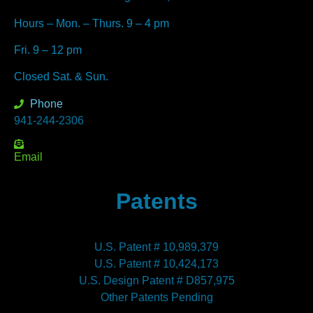
Hours – Mon. – Thurs. 9 – 4 pm
Fri. 9 – 12 pm
Closed Sat. & Sun.
Phone
941-244-2306
Email
Patents
U.S. Patent # 10,989,379
U.S. Patent # 10,424,173
U.S. Design Patent # D857,975
Other Patents Pending