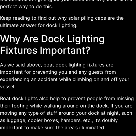
perfect way to do this.
Keep reading to find out why solar piling caps are the
ultimate answer for dock lighting.
Why Are Dock Lighting
Fixtures Important?
As we said above, boat dock lighting fixtures are
important for preventing you and any guests from
experiencing an accident while climbing on and off your
vessel.
Boat dock lights also help to prevent people from missing
their footing while walking around on the dock. If you are
moving any type of stuff around your dock at night, such
as luggage, cooler boxes, hampers, etc., it’s doubly
important to make sure the area’s illuminated.