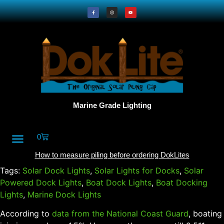
Marine Grade Lighting
0
All Products
DokLite Blog
About Doklites
How to measure piling before ordering DokLites
Tags:
Solar Dock Lights
,
Solar Lights for Docks
,
Solar
Powered Dock Lights
,
Boat Dock Lights
,
Boat Docking
Lights
,
Marine Dock Lights
According to
data from the National Coast Guard
, boating