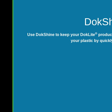
DokShi
®
Use DokShine to keep your DokLite
product
your plastic by quickl