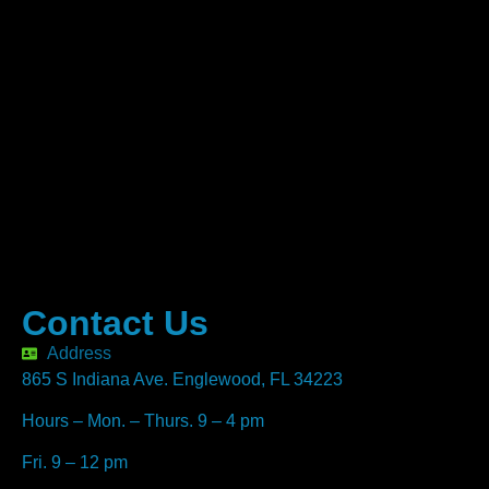
Contact Us
Address
865 S Indiana Ave. Englewood, FL 34223
Hours – Mon. – Thurs. 9 – 4 pm
Fri. 9 – 12 pm