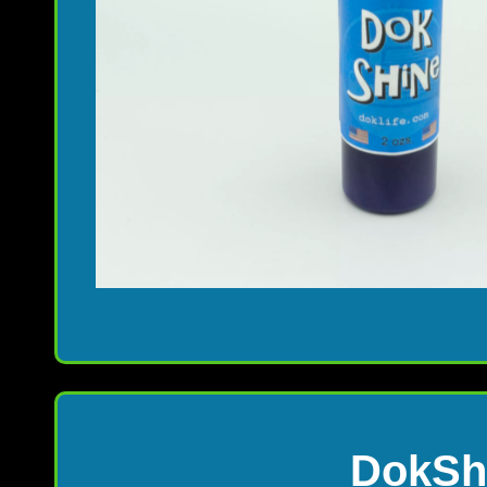
DokShi