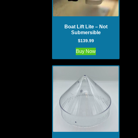
Boat Lift Lite – Not
Submersible
$
139.99
Buy Now