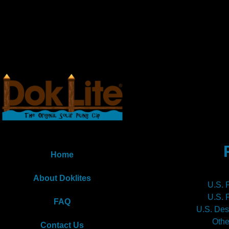
Home
About Doklites
U.S. 
U.S. 
FAQ
U.S. Des
Othe
Contact Us