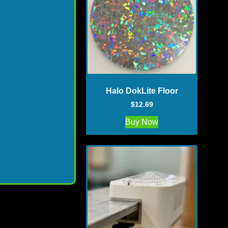
Halo DokLite Floor
$
12.69
Buy Now