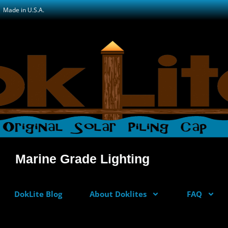
Made in U.S.A.
Marine Grade Lighting
DokLite Blog
About Doklites
FAQ