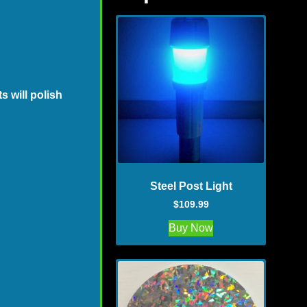
 will polish
Steel Post Light
$
109.99
Buy Now