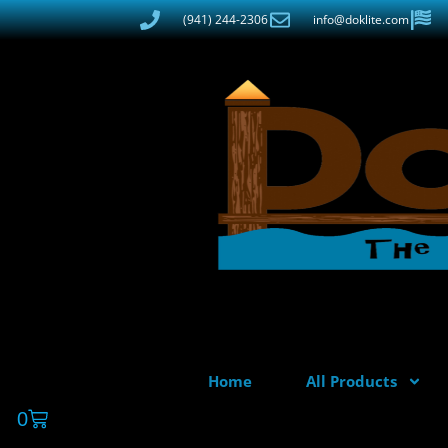
(941) 244-2306
info@doklite.com
Home
All Products
0