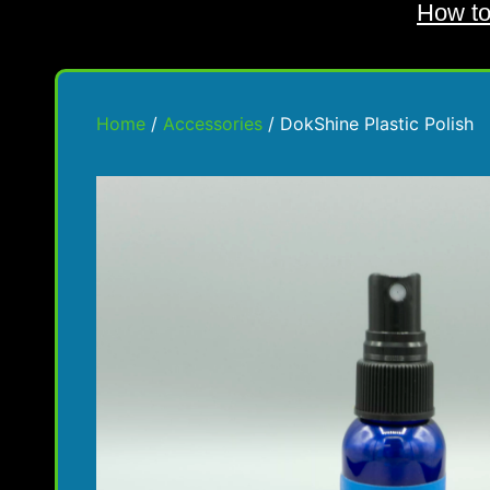
How to
Home
/
Accessories
/ DokShine Plastic Polish