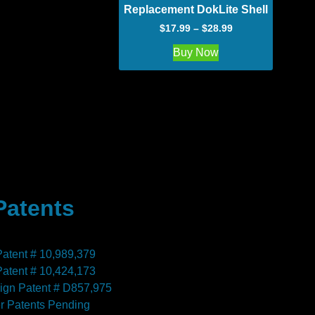
Replacement DokLite Shell
$
17.99
–
$
28.99
Buy Now
Patents
Patent # 10,989,379
Patent # 10,424,173
ign Patent # D857,975
r Patents Pending