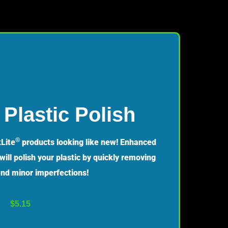
Plastic Polish
®
Lite
products looking like new! Enhanced
ill polish your plastic by quickly removing
 and minor imperfections!
$
5.15