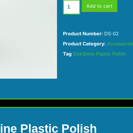
Add to cart
Product Number:
DS-02
Product Category:
Accessorie
Tag
DokShine Plastic Polish
ne Plastic Polish