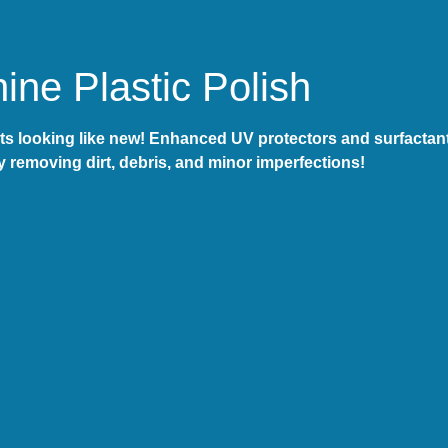
ne Plastic Polish
s looking like new! Enhanced UV protectors and surfactants
y removing dirt, debris, and minor imperfections!