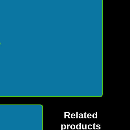
s
Related
products