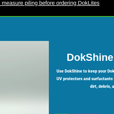
 measure piling before ordering DokLites
DokShine 
Use DokShine to keep your Dok
UV protectors and surfactants w
dirt, debris,