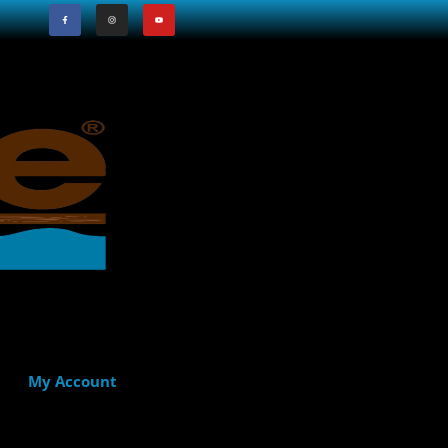
My Account