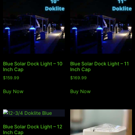
Blue Solar Dock Light – 10
Blue Solar Dock Light – 11
Inch Cap
Inch Cap
$
159.99
$
169.99
Buy Now
Buy Now
Blue Solar Dock Light – 12
Inch Cap