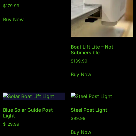
$
179.99
Buy Now
Boat Lift Lite – Not
Submersible
$
139.99
Buy Now
Blue Solar Guide Post
Steel Post Light
Light
$
99.99
$
129.99
Buy Now