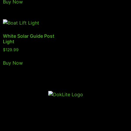
Buy Now
White Solar Guide Post
Light
$
129.99
Buy Now