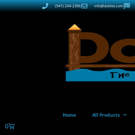
(941) 244-2306
info@doklite.com
Home
All Products
0