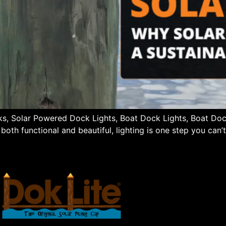
cks, Solar Powered Dock Lights, Boat Dock Lights, Boat Do
oth functional and beautiful, lighting is one step you can’t