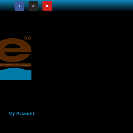
My Account