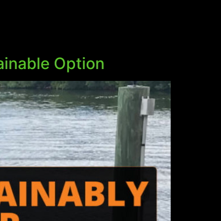
ainable Option