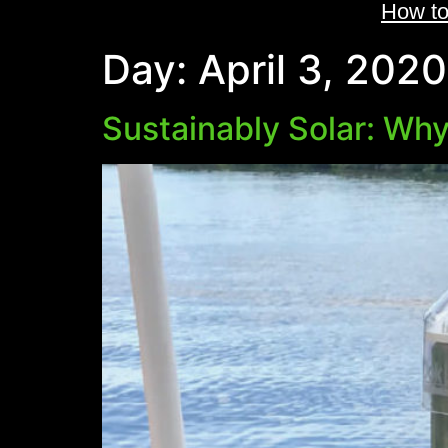
How to
Day:
April 3, 2020
Sustainably Solar: Why