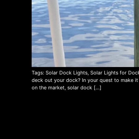
Tags: Solar Dock Lights, Solar Lights for Do
deck out your dock? In your quest to make it b
on the market, solar dock […]