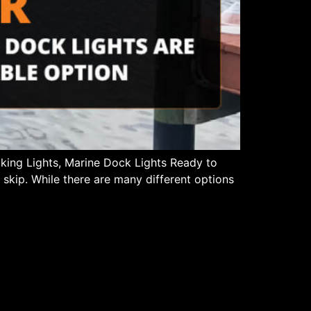
cking Lights, Marine Dock Lights Ready to
 skip. While there are many different options