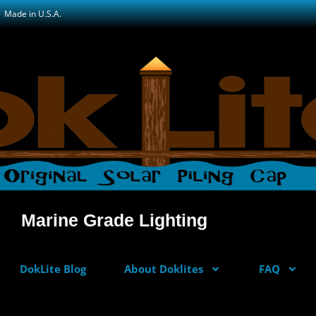
Made in U.S.A.
Marine Grade Lighting
DokLite Blog
About Doklites
FAQ