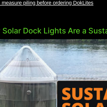
 measure piling before ordering DokLites
 Solar Dock Lights Are a Sust